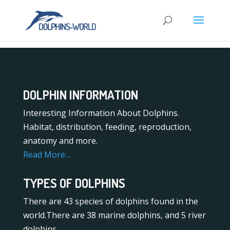
DOLPHIN INFORMATION
Interesting Information About Dolphins.
Habitat, distribution, feeding, reproduction,
anatomy and more.
Read More…
TYPES OF DOLPHINS
There are 43 species of dolphins found in the
world.There are 38 marine dolphins, and 5 river
dolphins.