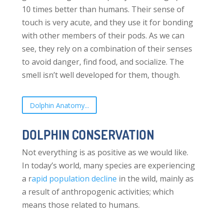
10 times better than humans. Their sense of
touch is very acute, and they use it for bonding
with other members of their pods. As we can
see, they rely on a combination of their senses
to avoid danger, find food, and socialize. The
smell isn’t well developed for them, though.
Dolphin Anatomy...
DOLPHIN CONSERVATION
Not everything is as positive as we would like.
In today’s world, many species are experiencing
a r
apid population decline
in the wild, mainly as
a result of anthropogenic activities; which
means those related to humans.