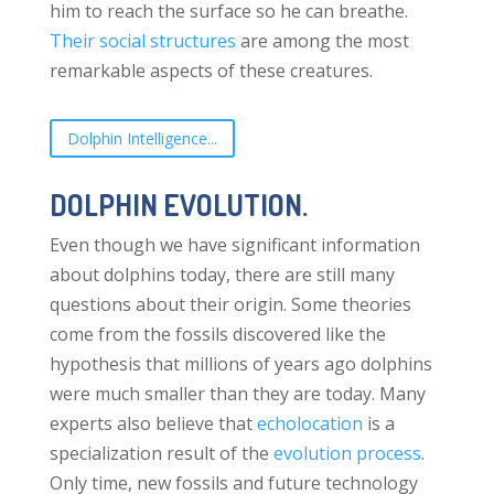
him to reach the surface so he can breathe.
Their social structures
are among the most
remarkable aspects of these creatures.
Dolphin Intelligence...
DOLPHIN EVOLUTION.
Even though we have significant information
about dolphins today, there are still many
questions about their origin. Some theories
come from the fossils discovered like the
hypothesis that millions of years ago dolphins
were much smaller than they are today. Many
experts also believe that
echolocation
is a
specialization result of the
evolution process
.
Only time, new fossils and future technology