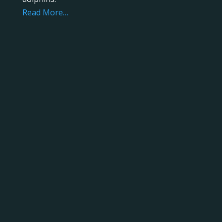
Read More…