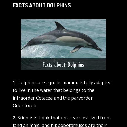
FACTS ABOUT DOLPHINS
1. Dolphins are aquatic mammals fully adapted
to live in the water that belongs to the
infraorder Cetacea and the parvorder
Odontoceti.
2. Scientists think that cetaceans evolved from
land animals, and hippopotamuses are their