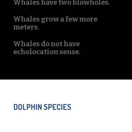
Whales have two blowholes.
Whales grow a few more
meters.
Whales do not have
echolocation sense.
DOLPHIN SPECIES