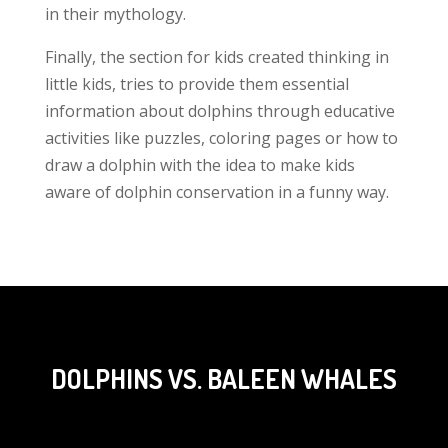
in their mythology.
Finally, the section for kids created thinking in
little kids, tries to provide them essential
information about dolphins through educative
activities like puzzles, coloring pages or how to
draw a dolphin with the idea to make kids
aware of dolphin conservation in a funny way.
DOLPHINS VS. BALEEN WHALES