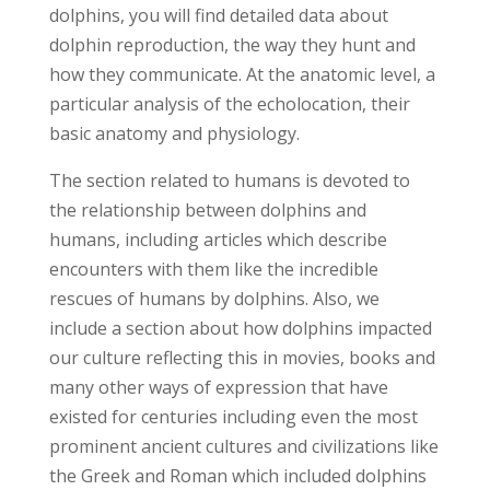
dolphins, you will find detailed data about
dolphin reproduction, the way they hunt and
how they communicate. At the anatomic level, a
particular analysis of the echolocation, their
basic anatomy and physiology.
The section related to humans is devoted to
the relationship between dolphins and
humans, including articles which describe
encounters with them like the incredible
rescues of humans by dolphins. Also, we
include a section about how dolphins impacted
our culture reflecting this in movies, books and
many other ways of expression that have
existed for centuries including even the most
prominent ancient cultures and civilizations like
the Greek and Roman which included dolphins