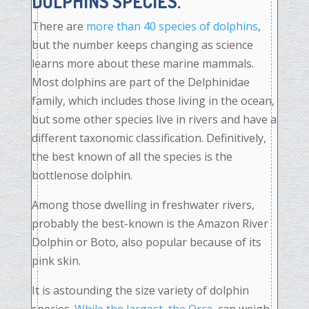
DOLPHINS SPECIES.
There are
more than 40 species of dolphins
,
but the number keeps changing as science
learns more about these marine mammals.
Most dolphins are part of the Delphinidae
family, which includes those living in the ocean,
but some other species live in rivers and have a
different taxonomic classification. Definitively,
the best known of all the species is the
bottlenose dolphin.
Among those dwelling in freshwater rivers,
probably the best-known is the Amazon River
Dolphin or Boto, also popular because of its
pink skin.
It is astounding the size variety of dolphin