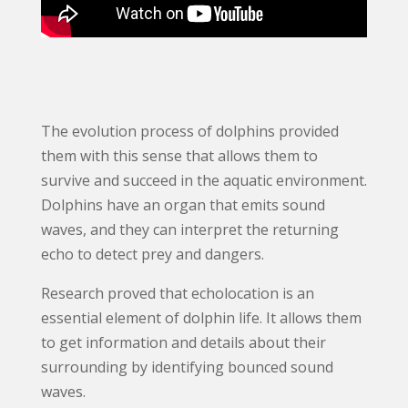
The evolution process of dolphins provided
them with this sense that allows them to
survive and succeed in the aquatic environment.
Dolphins have an organ that emits sound
waves, and they can interpret the returning
echo to detect prey and dangers.
Research proved that echolocation is an
essential element of dolphin life. It allows them
to get information and details about their
surrounding by identifying bounced sound
waves.