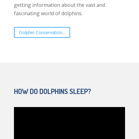
getting information about the vast and
fascinating world of dolphins.
Dolphin Conservation...
HOW DO DOLPHINS SLEEP?