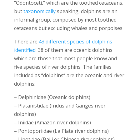
“Odontoceti,” which are the toothed cetaceans,
but
taxonomically
speaking, dolphins are an
informal group, composed by most toothed
cetaceans but excluding whales and porpoises.
There are
43 different species of dolphins
identified
. 38 of them are oceanic dolphins
which are those that most people know and
five species of river dolphins. The families
included as “dolphins” are the oceanic and river
dolphins:
– Delphinidae (Oceanic dolphins)
– Platanistidae (Indus and Ganges river
dolphins)
– Iniidae (Amazon river dolphins)
– Pontoporiidae (La Plata river dolphins)
– Lipotidae (Baiji or Chinese river dolphins)