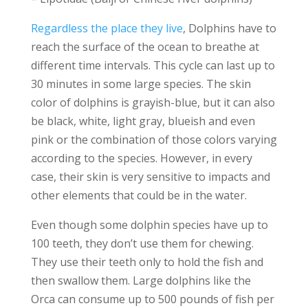
Regardless the place they live
, Dolphins have to
reach the surface of the ocean to breathe at
different time intervals. This cycle can last up to
30 minutes in some large species. The skin
color of dolphins is grayish-blue, but it can also
be black, white, light gray, blueish and even
pink or the combination of those colors varying
according to the species. However, in every
case, their skin is very sensitive to impacts and
other elements that could be in the water.
Even though some dolphin species have up to
100 teeth, they don’t use them for chewing.
They use their teeth only to hold the fish and
then swallow them. Large dolphins like the
Orca can consume up to 500 pounds of fish per