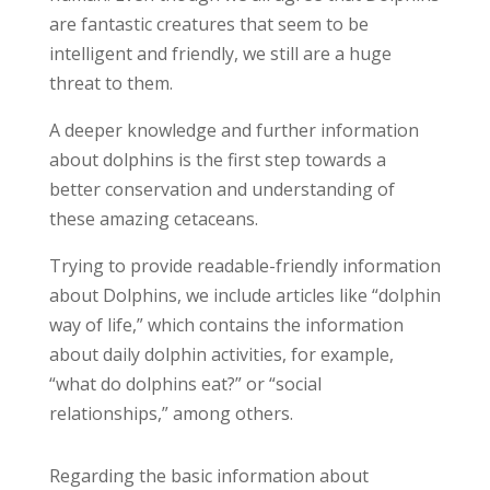
are fantastic creatures that seem to be
intelligent and friendly, we still are a huge
threat to them.
A deeper knowledge and further information
about dolphins is the first step towards a
better conservation and understanding of
these amazing cetaceans.
Trying to provide readable-friendly information
about Dolphins, we include articles like “dolphin
way of life,” which contains the information
about daily dolphin activities, for example,
“what do dolphins eat?” or “social
relationships,” among others.
Regarding the basic information about