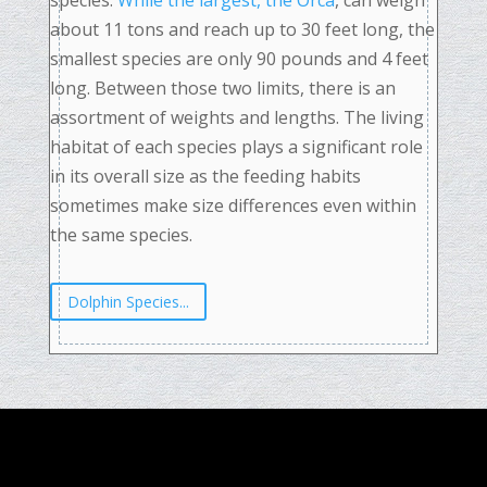
species.
While the largest, the Orca
, can weigh
about 11 tons and reach up to 30 feet long, the
smallest species are only 90 pounds and 4 feet
long. Between those two limits, there is an
assortment of weights and lengths. The living
habitat of each species plays a significant role
in its overall size as the feeding habits
sometimes make size differences even within
the same species.
Dolphin Species...