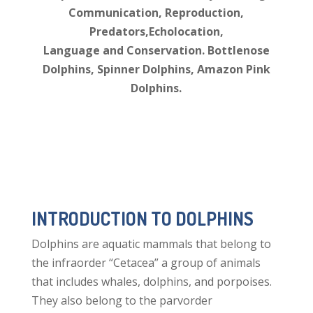
Communication, Reproduction,
Predators,Echolocation,
Language and Conservation. Bottlenose
Dolphins, Spinner Dolphins, Amazon Pink
Dolphins.
INTRODUCTION TO DOLPHINS
Dolphins are aquatic mammals that belong to
the infraorder “Cetacea” a group of animals
that includes whales, dolphins, and porpoises.
They also belong to the parvorder