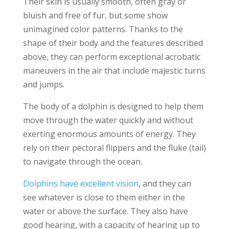
Their skin is usually smooth, often gray or
bluish and free of fur, but some show
unimagined color patterns. Thanks to the
shape of their body and the features described
above, they can perform exceptional acrobatic
maneuvers in the air that include majestic turns
and jumps.
The body of a dolphin is designed to help them
move through the water quickly and without
exerting enormous amounts of energy. They
rely on their pectoral flippers and the fluke (tail)
to navigate through the ocean.
Dolphins have excellent vision
, and they can
see whatever is close to them either in the
water or above the surface. They also have
good hearing, with a capacity of hearing up to