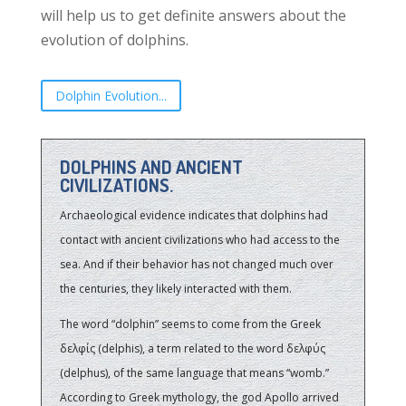
will help us to get definite answers about the
evolution of dolphins.
Dolphin Evolution...
DOLPHINS AND ANCIENT
CIVILIZATIONS.
Archaeological evidence indicates that dolphins had
contact with ancient civilizations who had access to the
sea. And if their behavior has not changed much over
the centuries, they likely interacted with them.
The word “dolphin” seems to come from the Greek
δελφίς (delphis), a term related to the word δελφύς
(delphus), of the same language that means “womb.”
According to Greek mythology, the god Apollo arrived