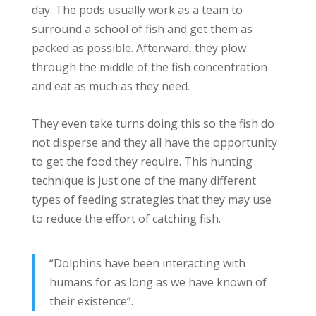
day. The pods usually work as a team to
surround a school of fish and get them as
packed as possible. Afterward, they plow
through the middle of the fish concentration
and eat as much as they need.
They even take turns doing this so the fish do
not disperse and they all have the opportunity
to get the food they require. This hunting
technique is just one of the many different
types of feeding strategies that they may use
to reduce the effort of catching fish.
“Dolphins have been interacting with
humans for as long as we have known of
their existence”.