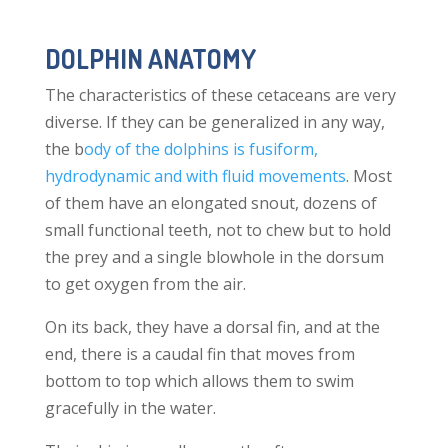
DOLPHIN ANATOMY
The characteristics of these cetaceans are very
diverse. If they can be generalized in any way,
the b
ody of the dolphins is fusiform,
hydrodynamic and with fluid movements
. Most
of them have an elongated snout, dozens of
small functional teeth, not to chew but to hold
the prey and a single blowhole in the dorsum
to get oxygen from the air.
On its back, they have a dorsal fin, and at the
end, there is a caudal fin that moves from
bottom to top which allows them to swim
gracefully in the water.