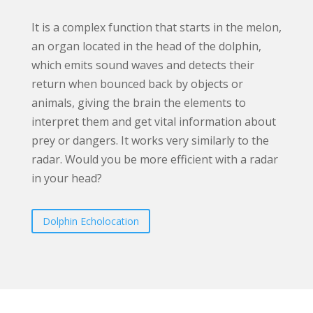
It is a complex function that starts in the melon,
an organ located in the head of the dolphin,
which emits sound waves and detects their
return when bounced back by objects or
animals, giving the brain the elements to
interpret them and get vital information about
prey or dangers. It works very similarly to the
radar. Would you be more efficient with a radar
in your head?
Dolphin Echolocation