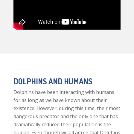
DOLPHINS AND HUMANS
Dolphins have been interacting with humans
for as long as we have known about their
existence. However, during this time, their most
dangerous predator and the only one that has
dramatically reduced their population is the
human. Even though we all agree that Dolphins