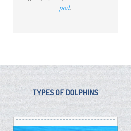
pod
.
TYPES OF DOLPHINS