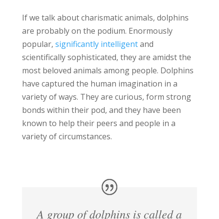
If we talk about charismatic animals, dolphins
are probably on the podium. Enormously
popular,
significantly intelligent
and
scientifically sophisticated, they are amidst the
most beloved animals among people. Dolphins
have captured the human imagination in a
variety of ways. They are curious, form strong
bonds within their pod, and they have been
known to help their peers and people in a
variety of circumstances.
A group of dolphins is called a