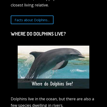
closest living relative.
Facts about Dolphins...
WHERE DO DOLPHINS LIVE?
Dolphins live in the ocean, but there are also a
few species dwelling in rivers.