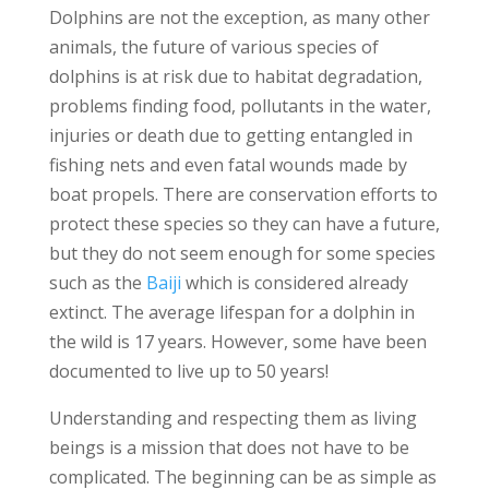
Dolphins are not the exception, as many other
animals, the future of various species of
dolphins is at risk due to habitat degradation,
problems finding food, pollutants in the water,
injuries or death due to getting entangled in
fishing nets and even fatal wounds made by
boat propels. There are conservation efforts to
protect these species so they can have a future,
but they do not seem enough for some species
such as the
Baiji
which is considered already
extinct. The average lifespan for a dolphin in
the wild is 17 years. However, some have been
documented to live up to 50 years!
Understanding and respecting them as living
beings is a mission that does not have to be
complicated. The beginning can be as simple as