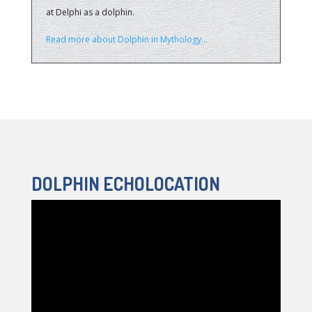
at Delphi as a dolphin.
Read more about Dolphin in Mythology…
DOLPHIN ECHOLOCATION