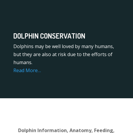
DOLPHIN CONSERVATION
Dolphins may be well loved by many humans,
but they are also at risk due to the efforts of
humans.
Read More…
Dolphin Information, Anatomy, Feeding,