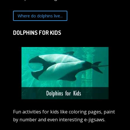
Where do dolphins live...
DOLPHINS FOR KIDS
Fun activities for kids like coloring pages, paint
by number and even interesting e-jigsaws.