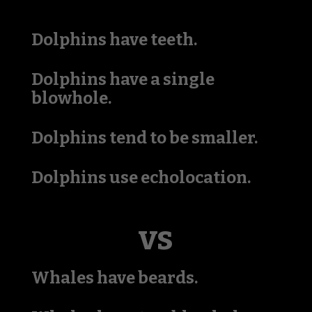
Dolphins have teeth.
Dolphins have a single
blowhole.
Dolphins tend to be smaller.
Dolphins use echolocation.
vs
Whales have beards.