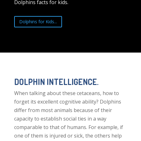
Dolphins facts for kids.
Dolphins for Kids...
DOLPHIN INTELLIGENCE.
When talking about these cetaceans, how to
forget its excellent cognitive ability? Dolphins
differ from most animals because of their
capacity to establish social ties in a way
comparable to that of humans. For example, if
one of them is injured or sick, the others help