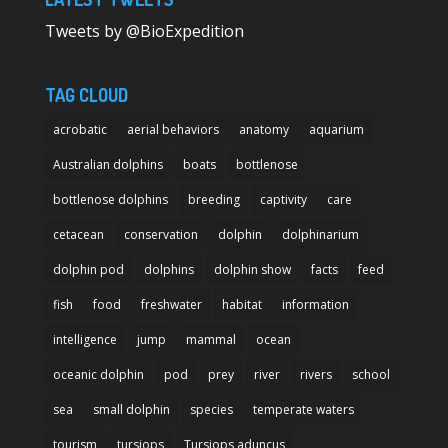
Tweets by @BioExpedition
TAG CLOUD
acrobatic
aerial behaviors
anatomy
aquarium
Australian dolphins
boats
bottlenose
bottlenose dolphins
breeding
captivity
care
cetacean
conservation
dolphin
dolphinarium
dolphin pod
dolphins
dolphin show
facts
feed
fish
food
freshwater
habitat
information
intelligence
jump
mammal
ocean
oceanic dolphin
pod
prey
river
rivers
school
sea
small dolphin
species
temperate waters
tourism
tursiops
Tursiops aduncus