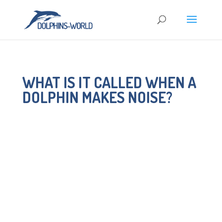
WHAT IS IT CALLED WHEN A
DOLPHIN MAKES NOISE?