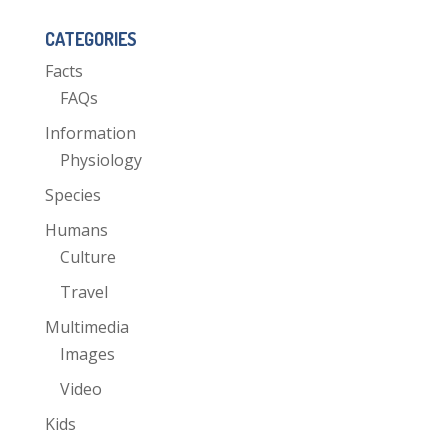
CATEGORIES
Facts
FAQs
Information
Physiology
Species
Humans
Culture
Travel
Multimedia
Images
Video
Kids