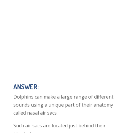
ANSWER:
Dolphins can make a large range of different
sounds using a unique part of their anatomy
called nasal air sacs.
Such air sacs are located just behind their