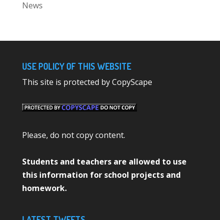
News
USE POLICY OF THIS WEBSITE
This site is protected by CopyScape
Please, do not copy content.
Students and teachers are allowed to use
this information for school projects and
homework.
LATEST TWEETS