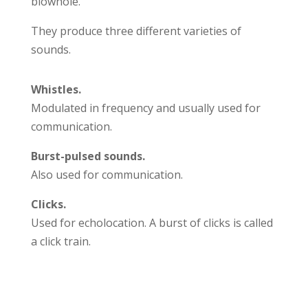
blowhole.
They produce three different varieties of
sounds.
Whistles.
Modulated in frequency and usually used for
communication.
Burst-pulsed sounds.
Also used for communication.
Clicks.
Used for echolocation. A burst of clicks is called
a click train.