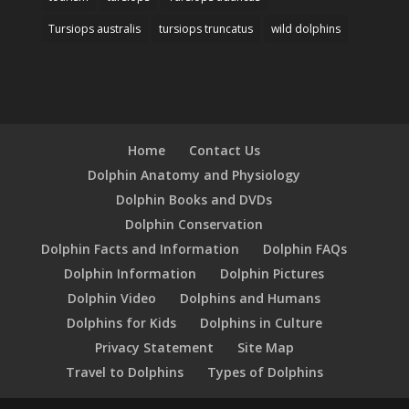
Tursiops australis
tursiops truncatus
wild dolphins
Home
Contact Us
Dolphin Anatomy and Physiology
Dolphin Books and DVDs
Dolphin Conservation
Dolphin Facts and Information
Dolphin FAQs
Dolphin Information
Dolphin Pictures
Dolphin Video
Dolphins and Humans
Dolphins for Kids
Dolphins in Culture
Privacy Statement
Site Map
Travel to Dolphins
Types of Dolphins