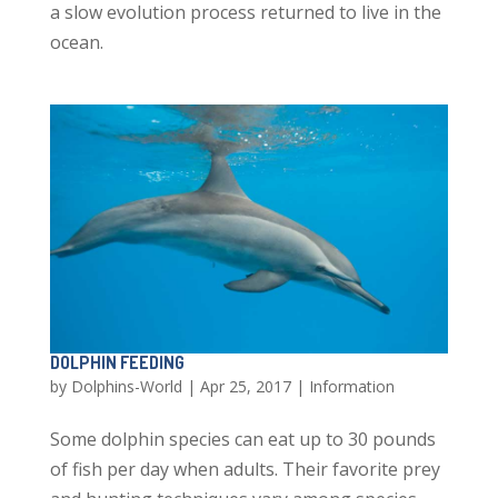
a slow evolution process returned to live in the
ocean.
DOLPHIN FEEDING
by
Dolphins-World
|
Apr 25, 2017
|
Information
Some dolphin species can eat up to 30 pounds
of fish per day when adults. Their favorite prey