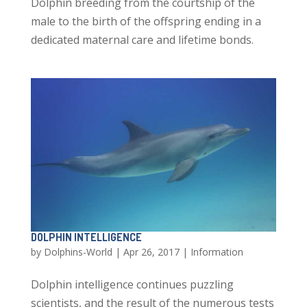
Dolphin breeding from the courtship of the
male to the birth of the offspring ending in a
dedicated maternal care and lifetime bonds.
DOLPHIN INTELLIGENCE
by
Dolphins-World
|
Apr 26, 2017
|
Information
Dolphin intelligence continues puzzling
scientists, and the result of the numerous tests