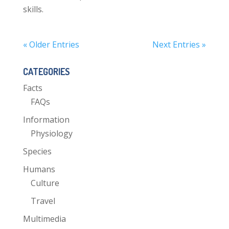
skills.
« Older Entries
Next Entries »
CATEGORIES
Facts
FAQs
Information
Physiology
Species
Humans
Culture
Travel
Multimedia