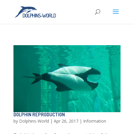
DOLPHIN REPRODUCTION
by
Dolphins-World
|
Apr 26, 2017
|
Information