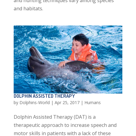
and hunting techniques vary among species
and habitats.
DOLPHIN ASSISTED THERAPY
by
Dolphins-World
|
Apr 25, 2017
|
Humans
Dolphin Assisted Therapy (DAT) is a
therapeutic approach to increase speech and
motor skills in patients with a lack of these