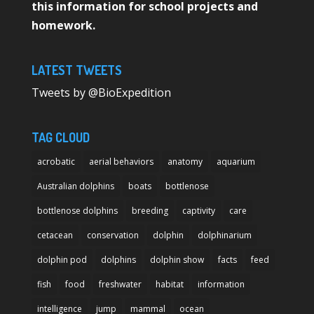
this information for school projects and
homework.
LATEST TWEETS
Tweets by @BioExpedition
TAG CLOUD
acrobatic
aerial behaviors
anatomy
aquarium
Australian dolphins
boats
bottlenose
bottlenose dolphins
breeding
captivity
care
cetacean
conservation
dolphin
dolphinarium
dolphin pod
dolphins
dolphin show
facts
feed
fish
food
freshwater
habitat
information
intelligence
jump
mammal
ocean