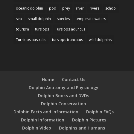
oceanic dolphin
pod
prey
river
rivers
school
sea
small dolphin
species
temperate waters
tourism
tursiops
Tursiops aduncus
Tursiops australis
tursiops truncatus
wild dolphins
Home
Contact Us
Dolphin Anatomy and Physiology
Dolphin Books and DVDs
Dolphin Conservation
Dolphin Facts and Information
Dolphin FAQs
Dolphin Information
Dolphin Pictures
Dolphin Video
Dolphins and Humans