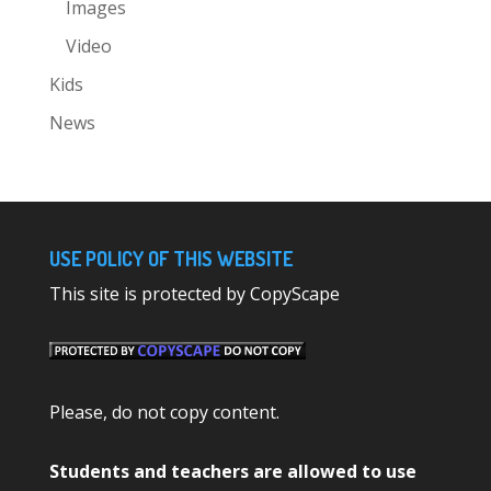
Images
Video
Kids
News
USE POLICY OF THIS WEBSITE
This site is protected by CopyScape
Please, do not copy content.
Students and teachers are allowed to use