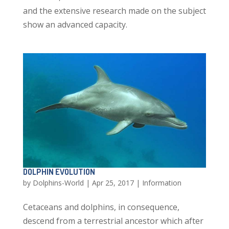
and the extensive research made on the subject
show an advanced capacity.
DOLPHIN EVOLUTION
by
Dolphins-World
|
Apr 25, 2017
|
Information
Cetaceans and dolphins, in consequence,
descend from a terrestrial ancestor which after