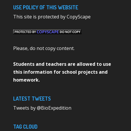
USE POLICY OF THIS WEBSITE
This site is protected by CopyScape
Please, do not copy content.
Students and teachers are allowed to use
this information for school projects and
homework.
LATEST TWEETS
Tweets by @BioExpedition
TAG CLOUD