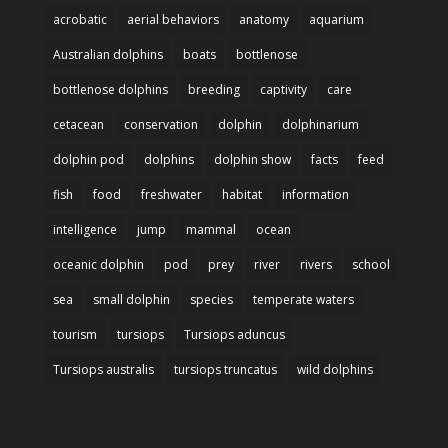
acrobatic
aerial behaviors
anatomy
aquarium
Australian dolphins
boats
bottlenose
bottlenose dolphins
breeding
captivity
care
cetacean
conservation
dolphin
dolphinarium
dolphin pod
dolphins
dolphin show
facts
feed
fish
food
freshwater
habitat
information
intelligence
jump
mammal
ocean
oceanic dolphin
pod
prey
river
rivers
school
sea
small dolphin
species
temperate waters
tourism
tursiops
Tursiops aduncus
Tursiops australis
tursiops truncatus
wild dolphins