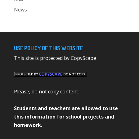
News
USE POLICY OF THIS WEBSITE
This site is protected by CopyScape
Please, do not copy content.
Students and teachers are allowed to use
this information for school projects and
homework.