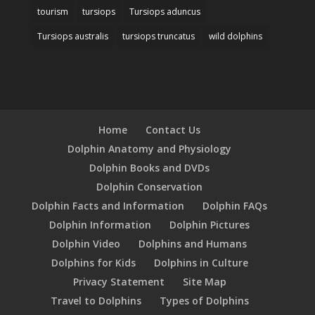
tourism
tursiops
Tursiops aduncus
Tursiops australis
tursiops truncatus
wild dolphins
Home
Contact Us
Dolphin Anatomy and Physiology
Dolphin Books and DVDs
Dolphin Conservation
Dolphin Facts and Information
Dolphin FAQs
Dolphin Information
Dolphin Pictures
Dolphin Video
Dolphins and Humans
Dolphins for Kids
Dolphins in Culture
Privacy Statement
Site Map
Travel to Dolphins
Types of Dolphins