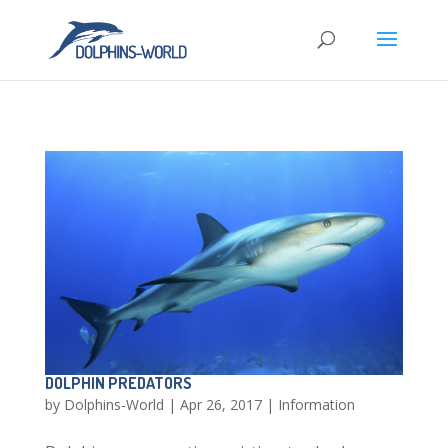
DOLPHIN PREDATORS
by
Dolphins-World
|
Apr 26, 2017
|
Information