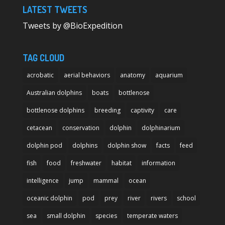
LATEST TWEETS
Tweets by @BioExpedition
TAG CLOUD
acrobatic
aerial behaviors
anatomy
aquarium
Australian dolphins
boats
bottlenose
bottlenose dolphins
breeding
captivity
care
cetacean
conservation
dolphin
dolphinarium
dolphin pod
dolphins
dolphin show
facts
feed
fish
food
freshwater
habitat
information
intelligence
jump
mammal
ocean
oceanic dolphin
pod
prey
river
rivers
school
sea
small dolphin
species
temperate waters