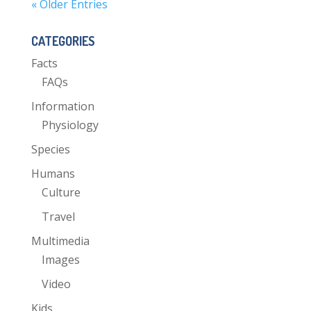
« Older Entries
CATEGORIES
Facts
FAQs
Information
Physiology
Species
Humans
Culture
Travel
Multimedia
Images
Video
Kids