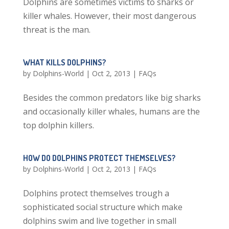
Dolphins are sometimes victims to sharks or
killer whales. However, their most dangerous
threat is the man.
WHAT KILLS DOLPHINS?
by
Dolphins-World
|
Oct 2, 2013
|
FAQs
Besides the common predators like big sharks
and occasionally killer whales, humans are the
top dolphin killers.
HOW DO DOLPHINS PROTECT THEMSELVES?
by
Dolphins-World
|
Oct 2, 2013
|
FAQs
Dolphins protect themselves trough a
sophisticated social structure which make
dolphins swim and live together in small