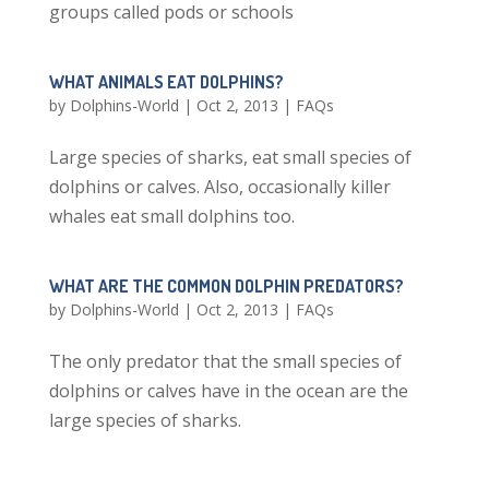
groups called pods or schools
WHAT ANIMALS EAT DOLPHINS?
by
Dolphins-World
|
Oct 2, 2013
|
FAQs
Large species of sharks, eat small species of
dolphins or calves. Also, occasionally killer
whales eat small dolphins too.
WHAT ARE THE COMMON DOLPHIN PREDATORS?
by
Dolphins-World
|
Oct 2, 2013
|
FAQs
The only predator that the small species of
dolphins or calves have in the ocean are the
large species of sharks.