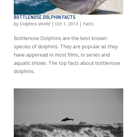
BOTTLENOSE DOLPHIN FACTS
by
Dolphins-World
|
Oct 1, 2013
|
Facts
Bottlenose Dolphins are the best known
species of dolphins. They are popular as they
have apperead in most films, tv series and
aquatic shows. The top facts about bottlenose
dolphins.