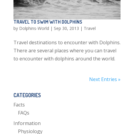
TRAVEL TO SWIM WITH DOLPHINS
by
Dolphins-World
|
Sep 30, 2013
|
Travel
Travel destinations to encounter with Dolphins.
There are several places where you can travel
to encounter with dolphins around the world.
Next Entries »
CATEGORIES
Facts
FAQs
Information
Physiology