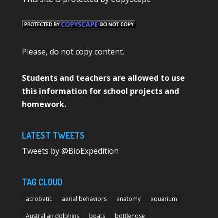
Please, do not copy content.
Students and teachers are allowed to use
this information for school projects and
homework.
LATEST TWEETS
Tweets by @BioExpedition
TAG CLOUD
acrobatic
aerial behaviors
anatomy
aquarium
Australian dolphins
boats
bottlenose