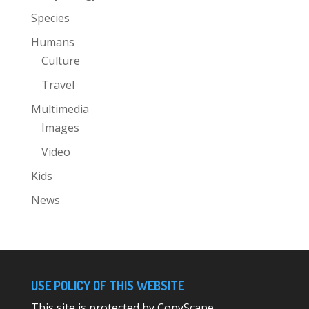
Species
Humans
Culture
Travel
Multimedia
Images
Video
Kids
News
USE POLICY OF THIS WEBSITE
This site is protected by CopyScape