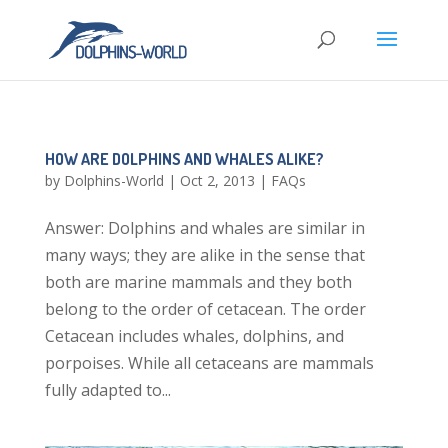
HOW ARE DOLPHINS AND WHALES ALIKE?
by
Dolphins-World
|
Oct 2, 2013
|
FAQs
Answer: Dolphins and whales are similar in
many ways; they are alike in the sense that
both are marine mammals and they both
belong to the order of cetacean. The order
Cetacean includes whales, dolphins, and
porpoises. While all cetaceans are mammals
fully adapted to...