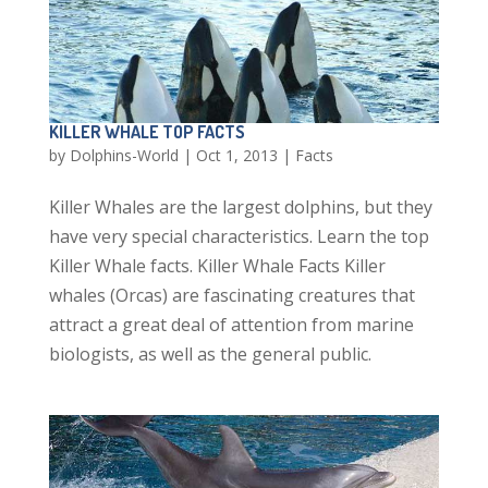
KILLER WHALE TOP FACTS
by
Dolphins-World
|
Oct 1, 2013
|
Facts
Killer Whales are the largest dolphins, but they
have very special characteristics. Learn the top
Killer Whale facts. Killer Whale Facts Killer
whales (Orcas) are fascinating creatures that
attract a great deal of attention from marine
biologists, as well as the general public.