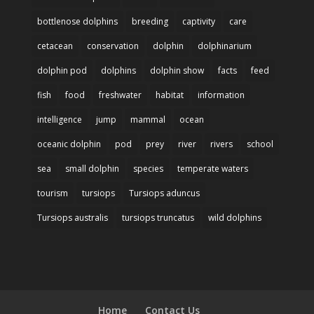
bottlenose dolphins
breeding
captivity
care
cetacean
conservation
dolphin
dolphinarium
dolphin pod
dolphins
dolphin show
facts
feed
fish
food
freshwater
habitat
information
intelligence
jump
mammal
ocean
oceanic dolphin
pod
prey
river
rivers
school
sea
small dolphin
species
temperate waters
tourism
tursiops
Tursiops aduncus
Tursiops australis
tursiops truncatus
wild dolphins
Home
Contact Us