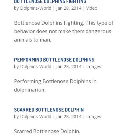
BOTTLENOSE DOLPHINS FIGHTING
by
Dolphins-World
|
Jan 28, 2014
|
Video
Bottlenose Dolphins Fighting. This type of
behavior does not make them dangerous
animals to man.
PERFORMING BOTTLENOSE DOLPHINS
by
Dolphins-World
|
Jan 28, 2014
|
Images
Performing Bottlenose Dolphins in
dolphinarium
SCARRED BOTTLENOSE DOLPHIN
by
Dolphins-World
|
Jan 28, 2014
|
Images
Scarred Bottlenose Dolphin.