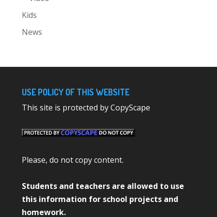
Kids
News
USE POLICY OF THIS WEBSITE
This site is protected by CopyScape
Please, do not copy content.
Students and teachers are allowed to use
this information for school projects and
homework.