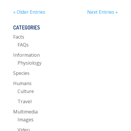
« Older Entries
Next Entries »
CATEGORIES
Facts
FAQs
Information
Physiology
Species
Humans
Culture
Travel
Multimedia
Images
Video