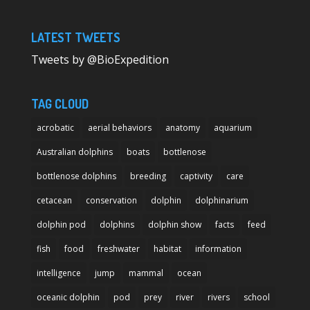
LATEST TWEETS
Tweets by @BioExpedition
TAG CLOUD
acrobatic
aerial behaviors
anatomy
aquarium
Australian dolphins
boats
bottlenose
bottlenose dolphins
breeding
captivity
care
cetacean
conservation
dolphin
dolphinarium
dolphin pod
dolphins
dolphin show
facts
feed
fish
food
freshwater
habitat
information
intelligence
jump
mammal
ocean
oceanic dolphin
pod
prey
river
rivers
school