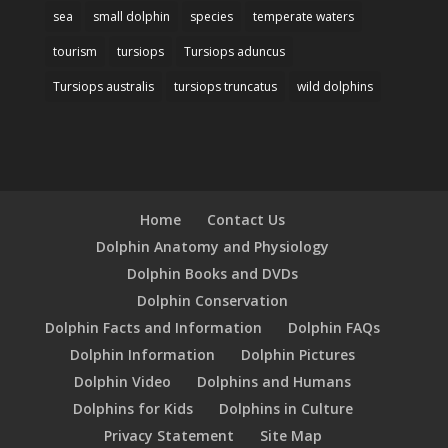
sea
small dolphin
species
temperate waters
tourism
tursiops
Tursiops aduncus
Tursiops australis
tursiops truncatus
wild dolphins
Home
Contact Us
Dolphin Anatomy and Physiology
Dolphin Books and DVDs
Dolphin Conservation
Dolphin Facts and Information
Dolphin FAQs
Dolphin Information
Dolphin Pictures
Dolphin Video
Dolphins and Humans
Dolphins for Kids
Dolphins in Culture
Privacy Statement
Site Map