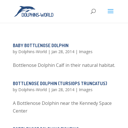
BABY BOTTLENOSE DOLPHIN
by
Dolphins-World
|
Jan 28, 2014
|
Images
Bottlenose Dolphin Calf in their natural habitat.
BOTTLENOSE DOLPHIN (TURSIOPS TRUNCATUS)
by
Dolphins-World
|
Jan 28, 2014
|
Images
A Bottlenose Dolphin near the Kennedy Space
Center