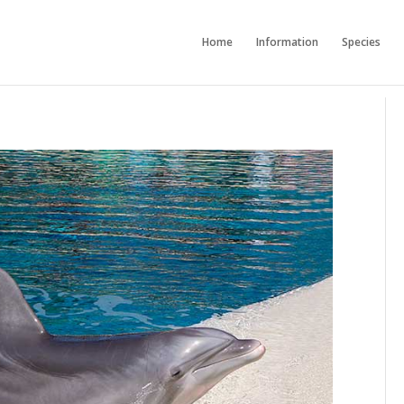
Home
Information
Species