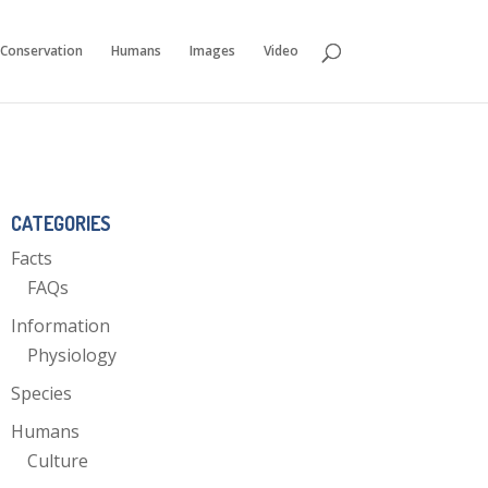
Conservation
Humans
Images
Video
CATEGORIES
Facts
FAQs
Information
Physiology
Species
Humans
Culture