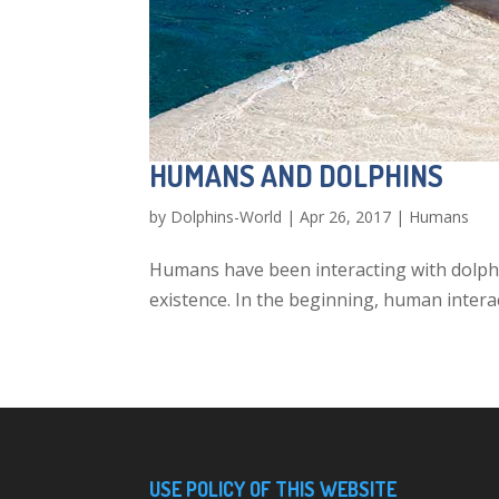
HUMANS AND DOLPHINS
by
Dolphins-World
|
Apr 26, 2017
|
Humans
Humans have been interacting with dolphi
existence. In the beginning, human intera
USE POLICY OF THIS WEBSITE