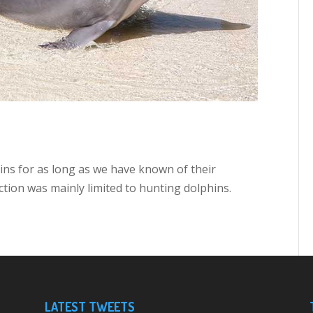
ns for as long as we have known of their
ction was mainly limited to hunting dolphins.
LATEST TWEETS