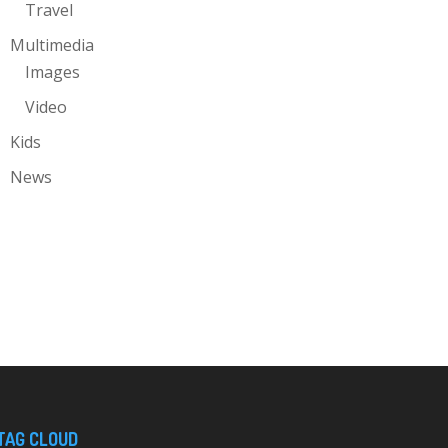
Travel
Multimedia
Images
Video
Kids
News
TAG CLOUD