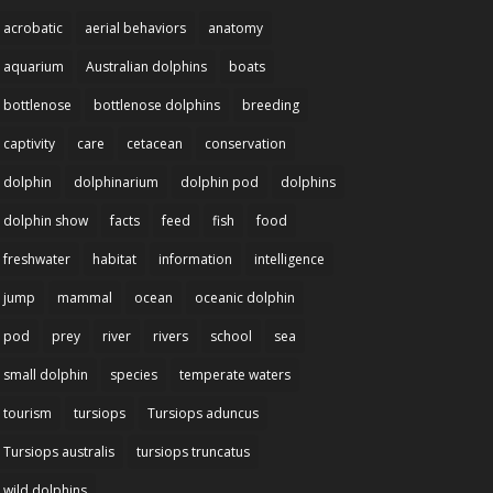
acrobatic
aerial behaviors
anatomy
aquarium
Australian dolphins
boats
bottlenose
bottlenose dolphins
breeding
captivity
care
cetacean
conservation
dolphin
dolphinarium
dolphin pod
dolphins
dolphin show
facts
feed
fish
food
freshwater
habitat
information
intelligence
jump
mammal
ocean
oceanic dolphin
pod
prey
river
rivers
school
sea
small dolphin
species
temperate waters
tourism
tursiops
Tursiops aduncus
Tursiops australis
tursiops truncatus
wild dolphins