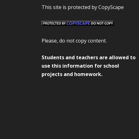
This site is protected by CopyScape
Please, do not copy content.
Students and teachers are allowed to
use this information for school
projects and homework.