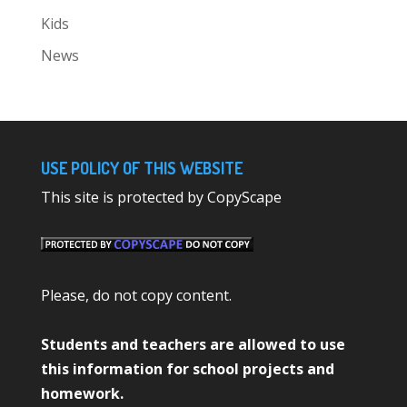
Kids
News
USE POLICY OF THIS WEBSITE
This site is protected by CopyScape
Please, do not copy content.
Students and teachers are allowed to use
this information for school projects and
homework.