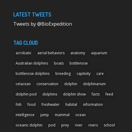
LATEST TWEETS
Tweets by @BioExpedition
TAG CLOUD
acrobatic
aerial behaviors
anatomy
aquarium
Australian dolphins
boats
bottlenose
bottlenose dolphins
breeding
captivity
care
cetacean
conservation
dolphin
dolphinarium
dolphin pod
dolphins
dolphin show
facts
feed
fish
food
freshwater
habitat
information
intelligence
jump
mammal
ocean
oceanic dolphin
pod
prey
river
rivers
school