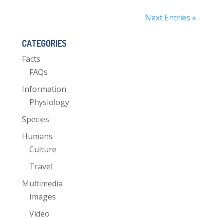
Next Entries »
CATEGORIES
Facts
FAQs
Information
Physiology
Species
Humans
Culture
Travel
Multimedia
Images
Video