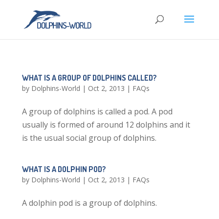
WHAT IS A GROUP OF DOLPHINS CALLED?
by
Dolphins-World
|
Oct 2, 2013
|
FAQs
A group of dolphins is called a pod. A pod
usually is formed of around 12 dolphins and it
is the usual social group of dolphins.
WHAT IS A DOLPHIN POD?
by
Dolphins-World
|
Oct 2, 2013
|
FAQs
A dolphin pod is a group of dolphins.