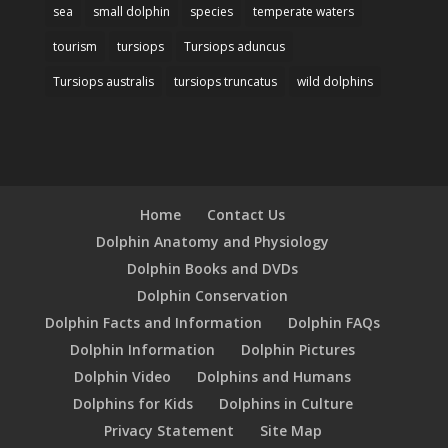
sea
small dolphin
species
temperate waters
tourism
tursiops
Tursiops aduncus
Tursiops australis
tursiops truncatus
wild dolphins
Home
Contact Us
Dolphin Anatomy and Physiology
Dolphin Books and DVDs
Dolphin Conservation
Dolphin Facts and Information
Dolphin FAQs
Dolphin Information
Dolphin Pictures
Dolphin Video
Dolphins and Humans
Dolphins for Kids
Dolphins in Culture
Privacy Statement
Site Map