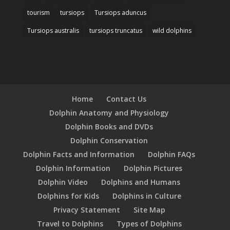
tourism
tursiops
Tursiops aduncus
Tursiops australis
tursiops truncatus
wild dolphins
Home
Contact Us
Dolphin Anatomy and Physiology
Dolphin Books and DVDs
Dolphin Conservation
Dolphin Facts and Information
Dolphin FAQs
Dolphin Information
Dolphin Pictures
Dolphin Video
Dolphins and Humans
Dolphins for Kids
Dolphins in Culture
Privacy Statement
Site Map
Travel to Dolphins
Types of Dolphins