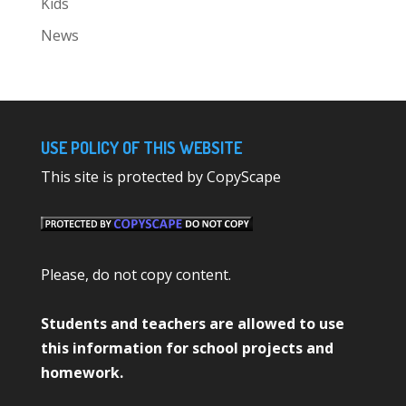
Kids
News
USE POLICY OF THIS WEBSITE
This site is protected by CopyScape
Please, do not copy content.
Students and teachers are allowed to use
this information for school projects and
homework.