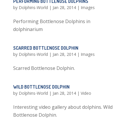
PERFORMING BOTTLENOSE DOLPHINS
by
Dolphins-World
|
Jan 28, 2014
|
Images
Performing Bottlenose Dolphins in
dolphinarium
SCARRED BOTTLENOSE DOLPHIN
by
Dolphins-World
|
Jan 28, 2014
|
Images
Scarred Bottlenose Dolphin.
WILD BOTTLENOSE DOLPHIN
by
Dolphins-World
|
Jan 28, 2014
|
Video
Interesting video gallery about dolphins. Wild
Bottlenose Dolphin.