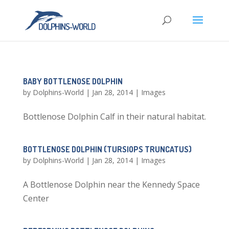
BABY BOTTLENOSE DOLPHIN
by
Dolphins-World
|
Jan 28, 2014
|
Images
Bottlenose Dolphin Calf in their natural habitat.
BOTTLENOSE DOLPHIN (TURSIOPS TRUNCATUS)
by
Dolphins-World
|
Jan 28, 2014
|
Images
A Bottlenose Dolphin near the Kennedy Space
Center