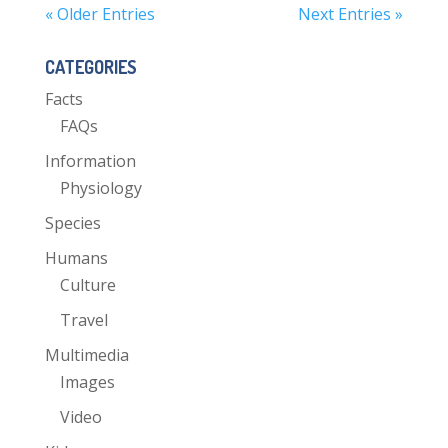
« Older Entries
Next Entries »
CATEGORIES
Facts
FAQs
Information
Physiology
Species
Humans
Culture
Travel
Multimedia
Images
Video