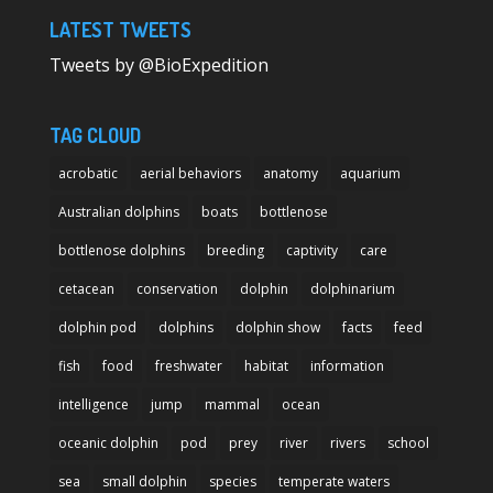
LATEST TWEETS
Tweets by @BioExpedition
TAG CLOUD
acrobatic
aerial behaviors
anatomy
aquarium
Australian dolphins
boats
bottlenose
bottlenose dolphins
breeding
captivity
care
cetacean
conservation
dolphin
dolphinarium
dolphin pod
dolphins
dolphin show
facts
feed
fish
food
freshwater
habitat
information
intelligence
jump
mammal
ocean
oceanic dolphin
pod
prey
river
rivers
school
sea
small dolphin
species
temperate waters