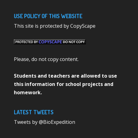
USE POLICY OF THIS WEBSITE
This site is protected by CopyScape
Please, do not copy content.
Students and teachers are allowed to use
this information for school projects and
homework.
LATEST TWEETS
Tweets by @BioExpedition