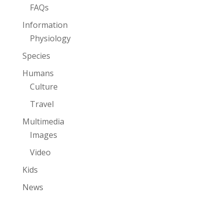
FAQs
Information
Physiology
Species
Humans
Culture
Travel
Multimedia
Images
Video
Kids
News