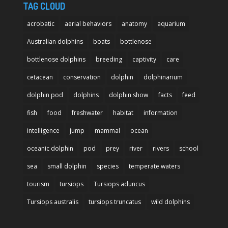
TAG CLOUD
acrobatic
aerial behaviors
anatomy
aquarium
Australian dolphins
boats
bottlenose
bottlenose dolphins
breeding
captivity
care
cetacean
conservation
dolphin
dolphinarium
dolphin pod
dolphins
dolphin show
facts
feed
fish
food
freshwater
habitat
information
intelligence
jump
mammal
ocean
oceanic dolphin
pod
prey
river
rivers
school
sea
small dolphin
species
temperate waters
tourism
tursiops
Tursiops aduncus
Tursiops australis
tursiops truncatus
wild dolphins