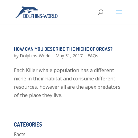
HOW CAN YOU DESCRIBE THE NICHE OF ORCAS?
by
Dolphins-World
|
May 31, 2017
|
FAQs
Each Killer whale population has a different
niche in their habitat and consume different
resources, however all are the apex predators
of the place they live.
CATEGORIES
Facts