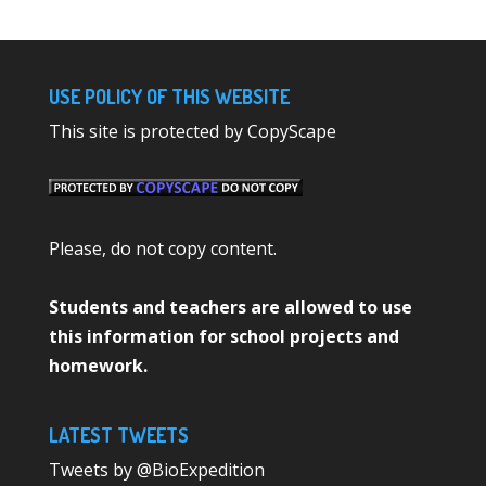
USE POLICY OF THIS WEBSITE
This site is protected by CopyScape
Please, do not copy content.
Students and teachers are allowed to use
this information for school projects and
homework.
LATEST TWEETS
Tweets by @BioExpedition