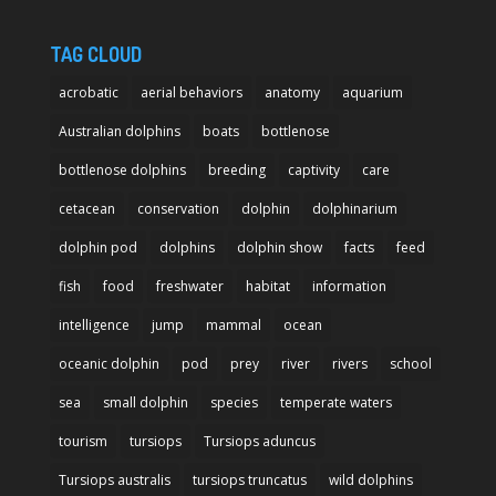
TAG CLOUD
acrobatic
aerial behaviors
anatomy
aquarium
Australian dolphins
boats
bottlenose
bottlenose dolphins
breeding
captivity
care
cetacean
conservation
dolphin
dolphinarium
dolphin pod
dolphins
dolphin show
facts
feed
fish
food
freshwater
habitat
information
intelligence
jump
mammal
ocean
oceanic dolphin
pod
prey
river
rivers
school
sea
small dolphin
species
temperate waters
tourism
tursiops
Tursiops aduncus
Tursiops australis
tursiops truncatus
wild dolphins