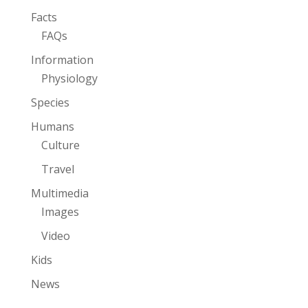
Facts
FAQs
Information
Physiology
Species
Humans
Culture
Travel
Multimedia
Images
Video
Kids
News