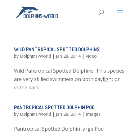
WILD PANTROPICAL SPOTTED DOLPHINS
by
Dolphins-World
|
Jan 28, 2014
|
Video
Wild Pantropical Spotted Dolphins. This species
are very skilled swimmers on both daylight or
in the dark.
PANTROPICAL SPOTTED DOLPHIN POD
by
Dolphins-World
|
Jan 28, 2014
|
Images
Pantropical Spotted Dolphin large Pod