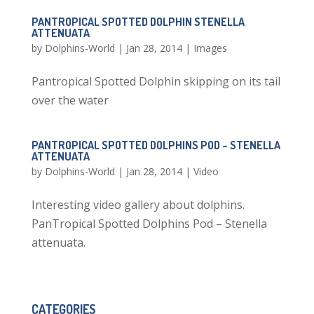
PANTROPICAL SPOTTED DOLPHIN STENELLA
ATTENUATA
by
Dolphins-World
|
Jan 28, 2014
|
Images
Pantropical Spotted Dolphin skipping on its tail
over the water
PANTROPICAL SPOTTED DOLPHINS POD – STENELLA
ATTENUATA
by
Dolphins-World
|
Jan 28, 2014
|
Video
Interesting video gallery about dolphins.
PanTropical Spotted Dolphins Pod – Stenella
attenuata.
CATEGORIES