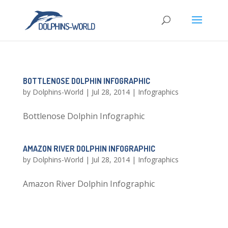
BOTTLENOSE DOLPHIN INFOGRAPHIC
by
Dolphins-World
|
Jul 28, 2014
|
Infographics
Bottlenose Dolphin Infographic
AMAZON RIVER DOLPHIN INFOGRAPHIC
by
Dolphins-World
|
Jul 28, 2014
|
Infographics
Amazon River Dolphin Infographic