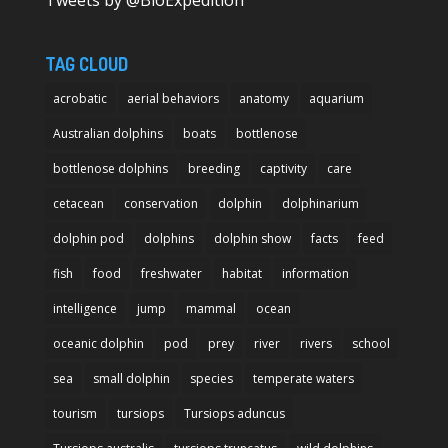
Tweets by @BioExpedition
TAG CLOUD
acrobatic
aerial behaviors
anatomy
aquarium
Australian dolphins
boats
bottlenose
bottlenose dolphins
breeding
captivity
care
cetacean
conservation
dolphin
dolphinarium
dolphin pod
dolphins
dolphin show
facts
feed
fish
food
freshwater
habitat
information
intelligence
jump
mammal
ocean
oceanic dolphin
pod
prey
river
rivers
school
sea
small dolphin
species
temperate waters
tourism
tursiops
Tursiops aduncus