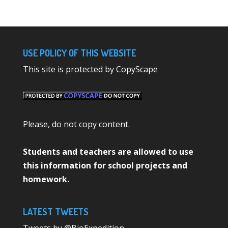
USE POLICY OF THIS WEBSITE
This site is protected by CopyScape
Please, do not copy content.
Students and teachers are allowed to use
this information for school projects and
homework.
LATEST TWEETS