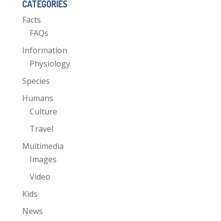
CATEGORIES
Facts
FAQs
Information
Physiology
Species
Humans
Culture
Travel
Multimedia
Images
Video
Kids
News