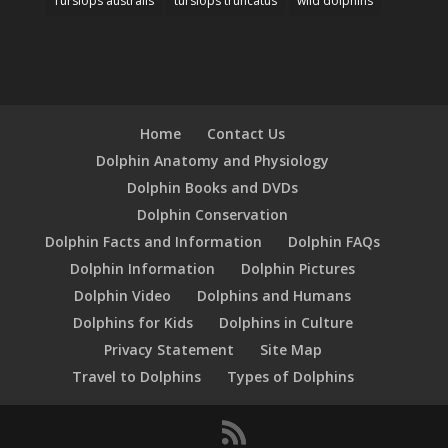
Tursiops australis
tursiops truncatus
wild dolphins
Home
Contact Us
Dolphin Anatomy and Physiology
Dolphin Books and DVDs
Dolphin Conservation
Dolphin Facts and Information
Dolphin FAQs
Dolphin Information
Dolphin Pictures
Dolphin Video
Dolphins and Humans
Dolphins for Kids
Dolphins in Culture
Privacy Statement
Site Map
Travel to Dolphins
Types of Dolphins