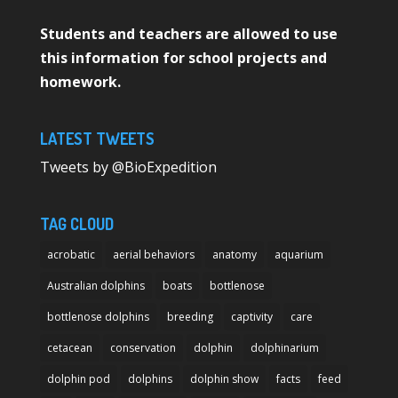
Students and teachers are allowed to use
this information for school projects and
homework.
LATEST TWEETS
Tweets by @BioExpedition
TAG CLOUD
acrobatic
aerial behaviors
anatomy
aquarium
Australian dolphins
boats
bottlenose
bottlenose dolphins
breeding
captivity
care
cetacean
conservation
dolphin
dolphinarium
dolphin pod
dolphins
dolphin show
facts
feed