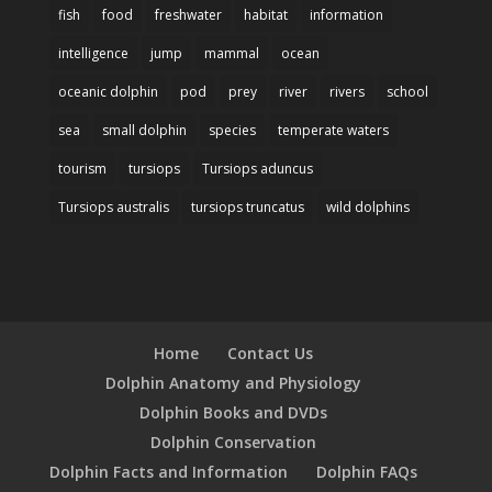
fish
food
freshwater
habitat
information
intelligence
jump
mammal
ocean
oceanic dolphin
pod
prey
river
rivers
school
sea
small dolphin
species
temperate waters
tourism
tursiops
Tursiops aduncus
Tursiops australis
tursiops truncatus
wild dolphins
Home
Contact Us
Dolphin Anatomy and Physiology
Dolphin Books and DVDs
Dolphin Conservation
Dolphin Facts and Information
Dolphin FAQs