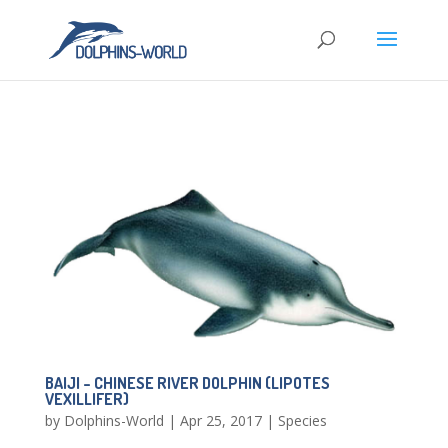
BAIJI – CHINESE RIVER DOLPHIN (LIPOTES
VEXILLIFER)
by
Dolphins-World
|
Apr 25, 2017
|
Species