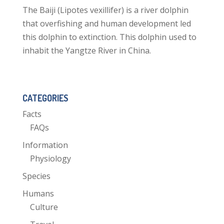
The Baiji (Lipotes vexillifer) is a river dolphin
that overfishing and human development led
this dolphin to extinction. This dolphin used to
inhabit the Yangtze River in China.
CATEGORIES
Facts
FAQs
Information
Physiology
Species
Humans
Culture