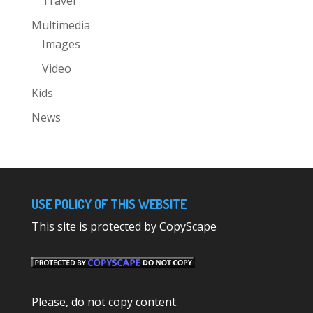
Travel
Multimedia
Images
Video
Kids
News
USE POLICY OF THIS WEBSITE
This site is protected by CopyScape
Please, do not copy content.