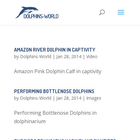
AMAZON RIVER DOLPHIN IN CAPTIVITY
by
Dolphins-World
|
Jan 28, 2014
|
Video
Amazon Pink Dolphin Calf in captivity
PERFORMING BOTTLENOSE DOLPHINS
by
Dolphins-World
|
Jan 28, 2014
|
Images
Performing Bottlenose Dolphins in
dolphinarium