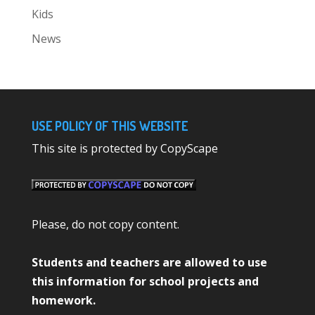
Kids
News
USE POLICY OF THIS WEBSITE
This site is protected by CopyScape
Please, do not copy content.
Students and teachers are allowed to use
this information for school projects and
homework.