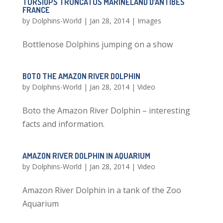
TURSIOPS TRUNCATUS MARINELAND D’ANTIBES
FRANCE
by
Dolphins-World
|
Jan 28, 2014
|
Images
Bottlenose Dolphins jumping on a show
BOTO THE AMAZON RIVER DOLPHIN
by
Dolphins-World
|
Jan 28, 2014
|
Video
Boto the Amazon River Dolphin – interesting
facts and information.
AMAZON RIVER DOLPHIN IN AQUARIUM
by
Dolphins-World
|
Jan 28, 2014
|
Video
Amazon River Dolphin in a tank of the Zoo
Aquarium