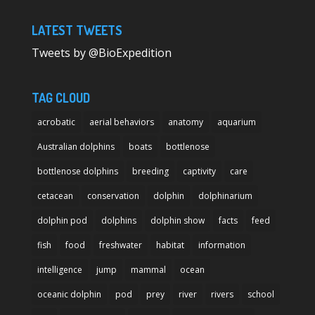
LATEST TWEETS
Tweets by @BioExpedition
TAG CLOUD
acrobatic
aerial behaviors
anatomy
aquarium
Australian dolphins
boats
bottlenose
bottlenose dolphins
breeding
captivity
care
cetacean
conservation
dolphin
dolphinarium
dolphin pod
dolphins
dolphin show
facts
feed
fish
food
freshwater
habitat
information
intelligence
jump
mammal
ocean
oceanic dolphin
pod
prey
river
rivers
school