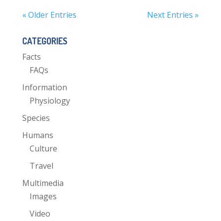
« Older Entries
Next Entries »
CATEGORIES
Facts
FAQs
Information
Physiology
Species
Humans
Culture
Travel
Multimedia
Images
Video