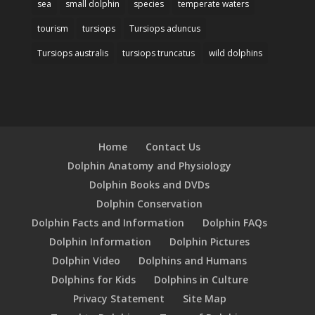
sea
small dolphin
species
temperate waters
tourism
tursiops
Tursiops aduncus
Tursiops australis
tursiops truncatus
wild dolphins
Home
Contact Us
Dolphin Anatomy and Physiology
Dolphin Books and DVDs
Dolphin Conservation
Dolphin Facts and Information
Dolphin FAQs
Dolphin Information
Dolphin Pictures
Dolphin Video
Dolphins and Humans
Dolphins for Kids
Dolphins in Culture
Privacy Statement
Site Map