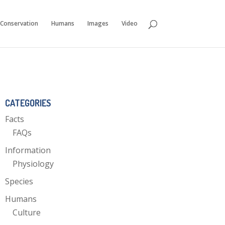
Conservation
Humans
Images
Video
CATEGORIES
Facts
FAQs
Information
Physiology
Species
Humans
Culture