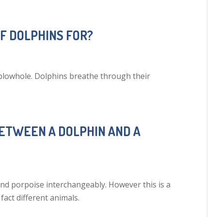
OF DOLPHINS FOR?
 blowhole. Dolphins breathe through their
BETWEEN A DOLPHIN AND A
d porpoise interchangeably. However this is a
fact different animals.