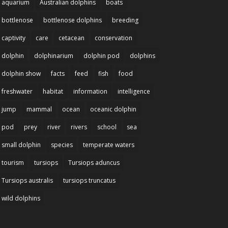
aquarium
Australian dolphins
boats
bottlenose
bottlenose dolphins
breeding
captivity
care
cetacean
conservation
dolphin
dolphinarium
dolphin pod
dolphins
dolphin show
facts
feed
fish
food
freshwater
habitat
information
intelligence
jump
mammal
ocean
oceanic dolphin
pod
prey
river
rivers
school
sea
small dolphin
species
temperate waters
tourism
tursiops
Tursiops aduncus
Tursiops australis
tursiops truncatus
wild dolphins