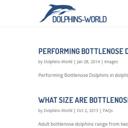
PERFORMING BOTTLENOSE 
by
Dolphins-World
|
Jan 28, 2014
|
Images
Performing Bottlenose Dolphins in dolph
WHAT SIZE ARE BOTTLENOS
by
Dolphins-World
|
Oct 2, 2013
|
FAQs
Adult bottlenose dolphins range from two t