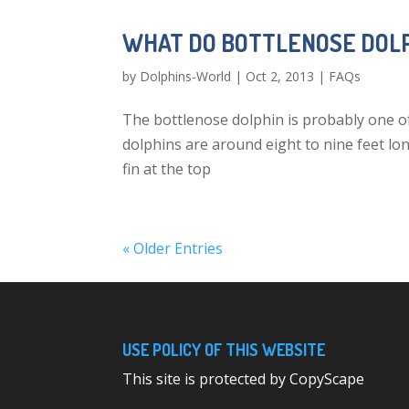
WHAT DO BOTTLENOSE DOLP
by
Dolphins-World
|
Oct 2, 2013
|
FAQs
The bottlenose dolphin is probably one o
dolphins are around eight to nine feet lo
fin at the top
« Older Entries
USE POLICY OF THIS WEBSITE
This site is protected by CopyScape