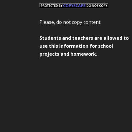
Please, do not copy content.
Students and teachers are allowed to
use this information for school
projects and homework.