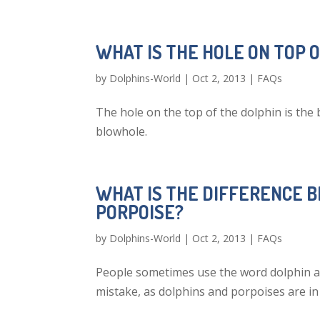
WHAT IS THE HOLE ON TOP 
by
Dolphins-World
|
Oct 2, 2013
|
FAQs
The hole on the top of the dolphin is the
blowhole.
WHAT IS THE DIFFERENCE 
PORPOISE?
by
Dolphins-World
|
Oct 2, 2013
|
FAQs
People sometimes use the word dolphin an
mistake, as dolphins and porpoises are in 