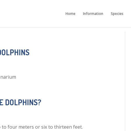
Home
Information
Species
DOLPHINS
inarium
E DOLPHINS?
o four meters or six to thirteen feet.