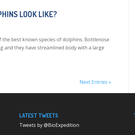
HINS LOOK LIKE?
f the best known species of dolphins. Bottlenose
ng and they have streamlined body with a large
Next Entries »
LATEST TWEETS
Tweets by @BioExpedition