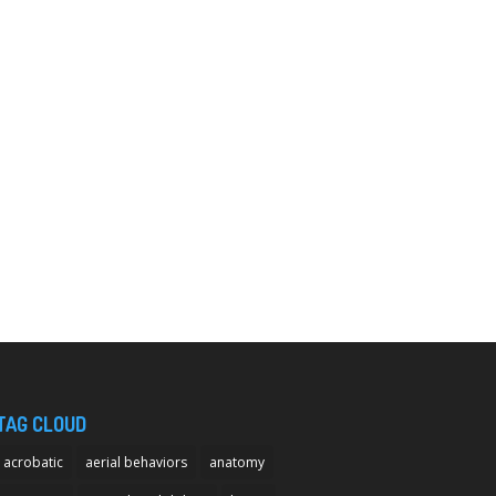
TAG CLOUD
acrobatic
aerial behaviors
anatomy