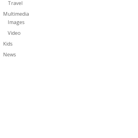
Travel
Multimedia
Images
Video
Kids
News