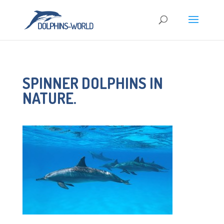
SPINNER DOLPHINS IN
NATURE.