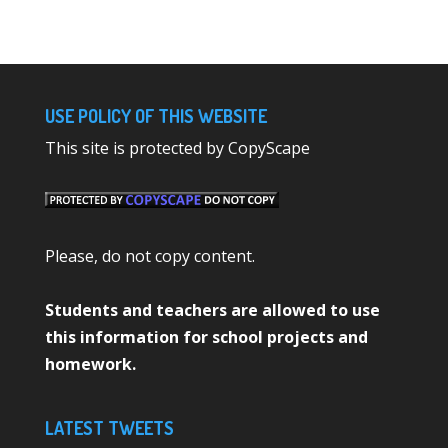
USE POLICY OF THIS WEBSITE
This site is protected by CopyScape
Please, do not copy content.
Students and teachers are allowed to use
this information for school projects and
homework.
LATEST TWEETS