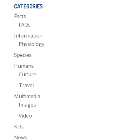
CATEGORIES
Facts
FAQs
Information
Physiology
Species
Humans
Culture
Travel
Multimedia
Images
Video
Kids
News