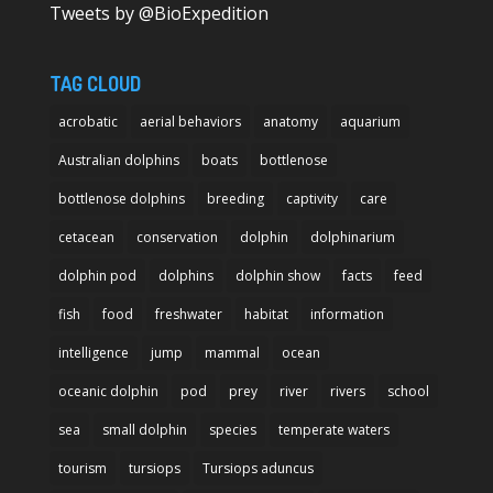
Tweets by @BioExpedition
TAG CLOUD
acrobatic
aerial behaviors
anatomy
aquarium
Australian dolphins
boats
bottlenose
bottlenose dolphins
breeding
captivity
care
cetacean
conservation
dolphin
dolphinarium
dolphin pod
dolphins
dolphin show
facts
feed
fish
food
freshwater
habitat
information
intelligence
jump
mammal
ocean
oceanic dolphin
pod
prey
river
rivers
school
sea
small dolphin
species
temperate waters
tourism
tursiops
Tursiops aduncus