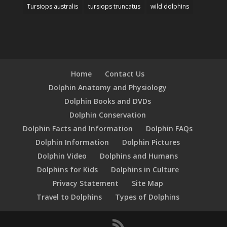
Tursiops australis
tursiops truncatus
wild dolphins
Home
Contact Us
Dolphin Anatomy and Physiology
Dolphin Books and DVDs
Dolphin Conservation
Dolphin Facts and Information
Dolphin FAQs
Dolphin Information
Dolphin Pictures
Dolphin Video
Dolphins and Humans
Dolphins for Kids
Dolphins in Culture
Privacy Statement
Site Map
Travel to Dolphins
Types of Dolphins