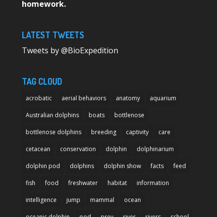
homework.
LATEST TWEETS
Tweets by @BioExpedition
TAG CLOUD
acrobatic
aerial behaviors
anatomy
aquarium
Australian dolphins
boats
bottlenose
bottlenose dolphins
breeding
captivity
care
cetacean
conservation
dolphin
dolphinarium
dolphin pod
dolphins
dolphin show
facts
feed
fish
food
freshwater
habitat
information
intelligence
jump
mammal
ocean
oceanic dolphin
pod
prey
river
rivers
school