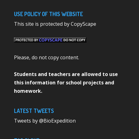
USE POLICY OF THIS WEBSITE
This site is protected by CopyScape
Please, do not copy content.
Students and teachers are allowed to use
this information for school projects and
homework.
LATEST TWEETS
Tweets by @BioExpedition