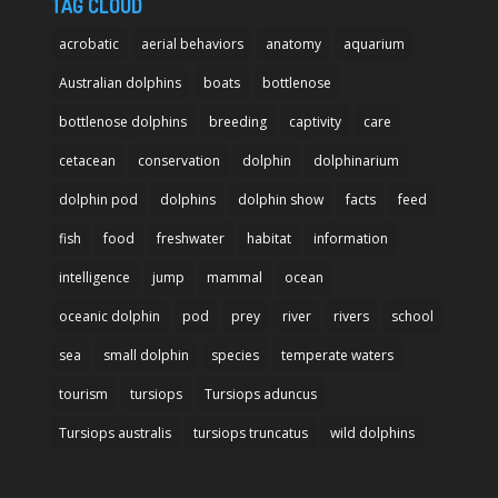
TAG CLOUD
acrobatic
aerial behaviors
anatomy
aquarium
Australian dolphins
boats
bottlenose
bottlenose dolphins
breeding
captivity
care
cetacean
conservation
dolphin
dolphinarium
dolphin pod
dolphins
dolphin show
facts
feed
fish
food
freshwater
habitat
information
intelligence
jump
mammal
ocean
oceanic dolphin
pod
prey
river
rivers
school
sea
small dolphin
species
temperate waters
tourism
tursiops
Tursiops aduncus
Tursiops australis
tursiops truncatus
wild dolphins