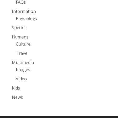
FAQs
Information
Physiology
Species
Humans
Culture
Travel
Multimedia
Images
Video
Kids
News