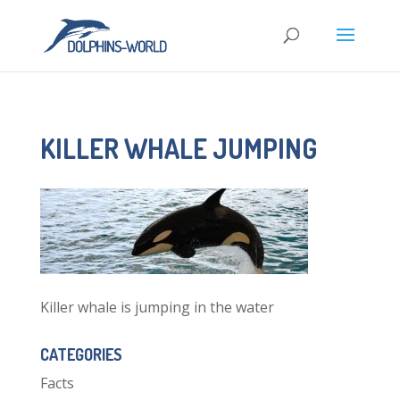
KILLER WHALE JUMPING
Killer whale is jumping in the water
CATEGORIES
Facts