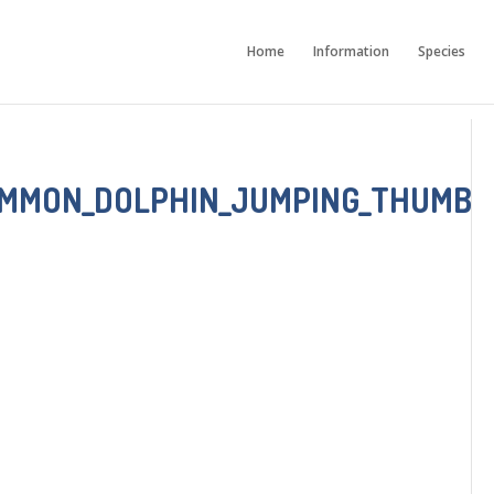
Home
Information
Species
OMMON_DOLPHIN_JUMPING_THUMB