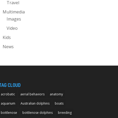
Travel
Multimedia
Images
Video
Kids
News
TAG CLOUD
acrobatic
aerial behaviors
anatomy
aquarium
Australian dolphins
boats
bottlenose
bottlenose dolphins
breeding