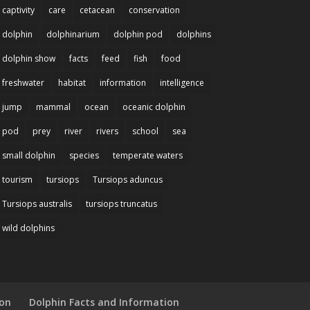
captivity
care
cetacean
conservation
dolphin
dolphinarium
dolphin pod
dolphins
dolphin show
facts
feed
fish
food
freshwater
habitat
information
intelligence
jump
mammal
ocean
oceanic dolphin
pod
prey
river
rivers
school
sea
small dolphin
species
temperate waters
tourism
tursiops
Tursiops aduncus
Tursiops australis
tursiops truncatus
wild dolphins
ion
Dolphin Facts and Information