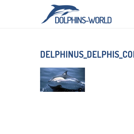
DELPHINUS_DELPHIS_C