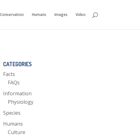
Conservation
Humans
Images
Video
CATEGORIES
Facts
FAQs
Information
Physiology
Species
Humans
Culture