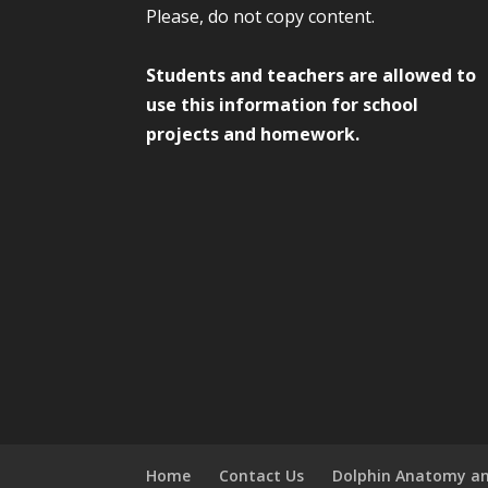
Please, do not copy content.
Students and teachers are allowed to
use this information for school
projects and homework.
Home
Contact Us
Dolphin Anatomy an