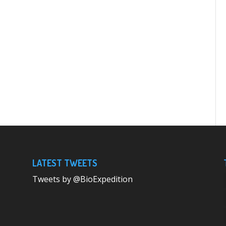
LATEST TWEETS
Tweets by @BioExpedition