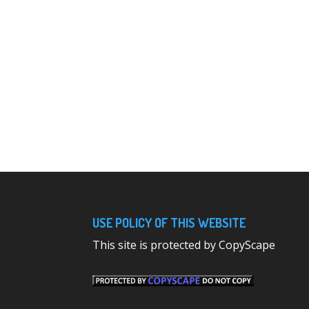
USE POLICY OF THIS WEBSITE
This site is protected by CopyScape