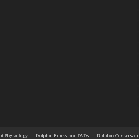
d Physiology
Dolphin Books and DVDs
Dolphin Conservat