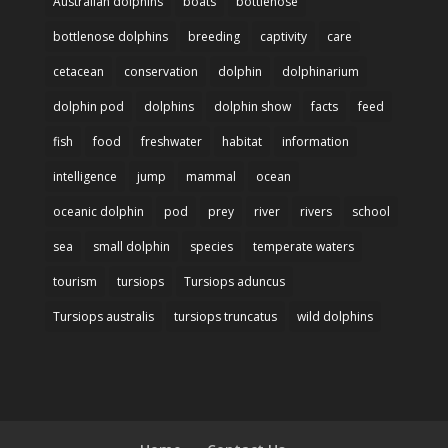
Australian dolphins
boats
bottlenose
bottlenose dolphins
breeding
captivity
care
cetacean
conservation
dolphin
dolphinarium
dolphin pod
dolphins
dolphin show
facts
feed
fish
food
freshwater
habitat
information
intelligence
jump
mammal
ocean
oceanic dolphin
pod
prey
river
rivers
school
sea
small dolphin
species
temperate waters
tourism
tursiops
Tursiops aduncus
Tursiops australis
tursiops truncatus
wild dolphins