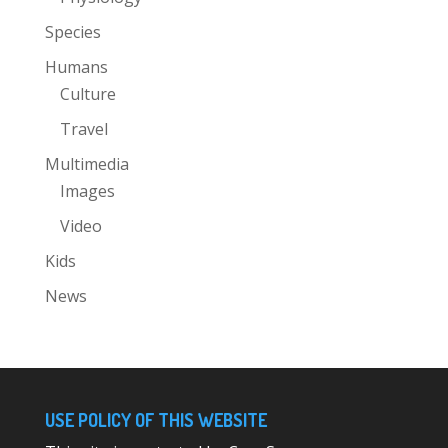
Species
Humans
Culture
Travel
Multimedia
Images
Video
Kids
News
USE POLICY OF THIS WEBSITE