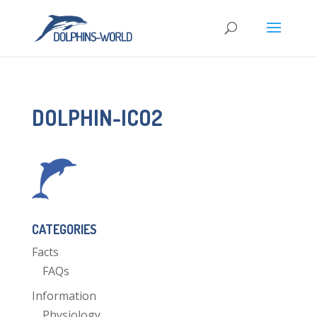
DOLPHIN-ICO2
CATEGORIES
Facts
FAQs
Information
Physiology