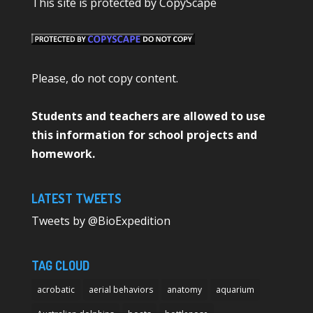
This site is protected by CopyScape
Please, do not copy content.
Students and teachers are allowed to use
this information for school projects and
homework.
LATEST TWEETS
Tweets by @BioExpedition
TAG CLOUD
acrobatic
aerial behaviors
anatomy
aquarium