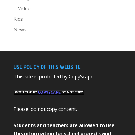
Video
Kids
News
USE POLICY OF THIS WEBSITE
This site is protected by CopyScape
Please, do not copy content.
Students and teachers are allowed to use
this information for school projects and