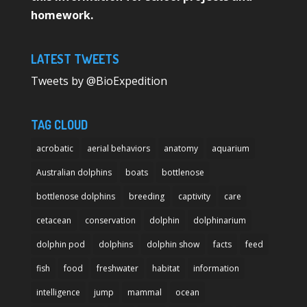
homework.
LATEST TWEETS
Tweets by @BioExpedition
TAG CLOUD
acrobatic
aerial behaviors
anatomy
aquarium
Australian dolphins
boats
bottlenose
bottlenose dolphins
breeding
captivity
care
cetacean
conservation
dolphin
dolphinarium
dolphin pod
dolphins
dolphin show
facts
feed
fish
food
freshwater
habitat
information
intelligence
jump
mammal
ocean