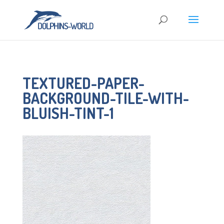
TEXTURED-PAPER-
BACKGROUND-TILE-WITH-
BLUISH-TINT-1