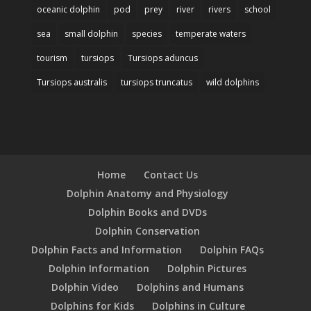
oceanic dolphin
pod
prey
river
rivers
school
sea
small dolphin
species
temperate waters
tourism
tursiops
Tursiops aduncus
Tursiops australis
tursiops truncatus
wild dolphins
Home
Contact Us
Dolphin Anatomy and Physiology
Dolphin Books and DVDs
Dolphin Conservation
Dolphin Facts and Information
Dolphin FAQs
Dolphin Information
Dolphin Pictures
Dolphin Video
Dolphins and Humans
Dolphins for Kids
Dolphins in Culture