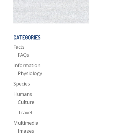
CATEGORIES
Facts
FAQs
Information
Physiology
Species
Humans
Culture
Travel
Multimedia
Images