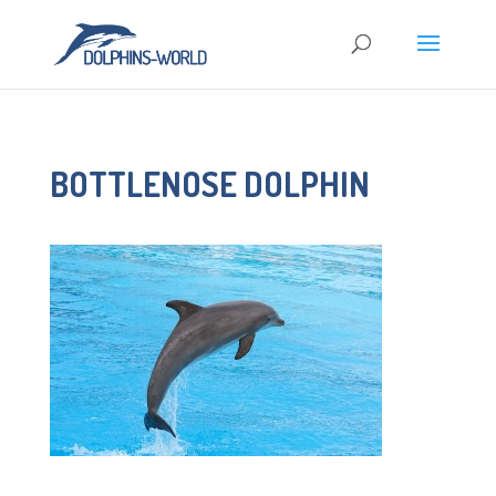
BOTTLENOSE DOLPHIN