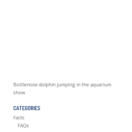
Bottlenose dolphin jumping in the aquarium
show
CATEGORIES
Facts
FAQs