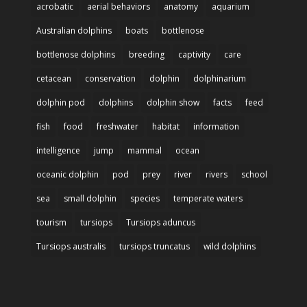
acrobatic
aerial behaviors
anatomy
aquarium
Australian dolphins
boats
bottlenose
bottlenose dolphins
breeding
captivity
care
cetacean
conservation
dolphin
dolphinarium
dolphin pod
dolphins
dolphin show
facts
feed
fish
food
freshwater
habitat
information
intelligence
jump
mammal
ocean
oceanic dolphin
pod
prey
river
rivers
school
sea
small dolphin
species
temperate waters
tourism
tursiops
Tursiops aduncus
Tursiops australis
tursiops truncatus
wild dolphins