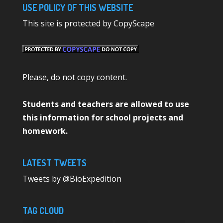
USE POLICY OF THIS WEBSITE
This site is protected by CopyScape
Please, do not copy content.
Students and teachers are allowed to use
this information for school projects and
homework.
LATEST TWEETS
Tweets by @BioExpedition
TAG CLOUD