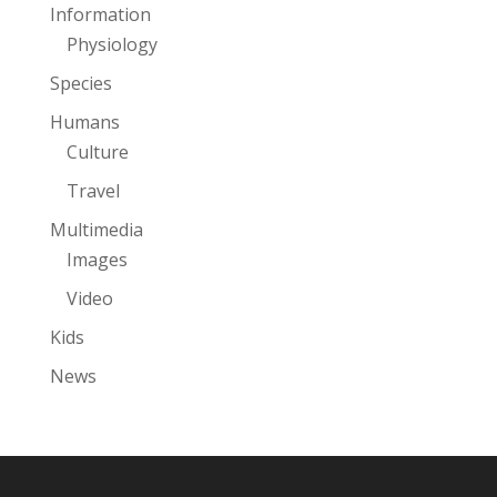
Information
Physiology
Species
Humans
Culture
Travel
Multimedia
Images
Video
Kids
News