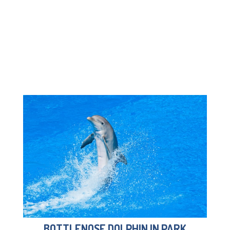
BOTTLENOSE DOLPHIN IN PARK