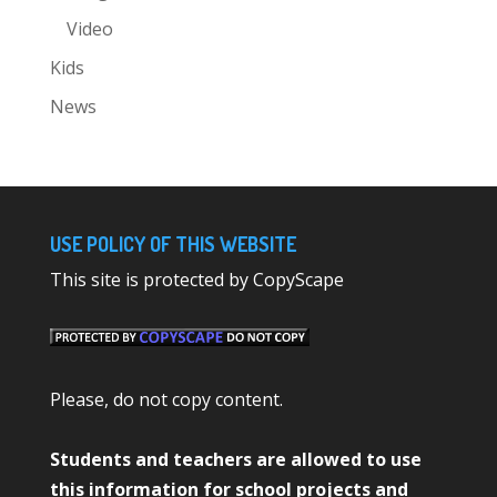
Video
Kids
News
USE POLICY OF THIS WEBSITE
This site is protected by CopyScape
Please, do not copy content.
Students and teachers are allowed to use
this information for school projects and