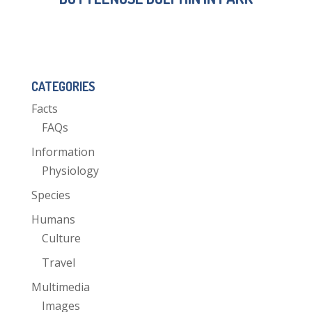
CATEGORIES
Facts
FAQs
Information
Physiology
Species
Humans
Culture
Travel
Multimedia
Images