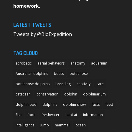
homework.
LATEST TWEETS
Tweets by @BioExpedition
TAG CLOUD
acrobatic
aerial behaviors
anatomy
aquarium
Australian dolphins
boats
bottlenose
bottlenose dolphins
breeding
captivity
care
cetacean
conservation
dolphin
dolphinarium
dolphin pod
dolphins
dolphin show
facts
feed
fish
food
freshwater
habitat
information
intelligence
jump
mammal
ocean