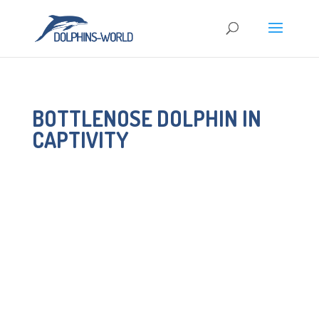
BOTTLENOSE DOLPHIN IN
CAPTIVITY