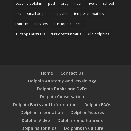
oceanic dolphin
pod
prey
river
rivers
school
sea
small dolphin
species
temperate waters
tourism
tursiops
Tursiops aduncus
Tursiops australis
tursiops truncatus
wild dolphins
Home
Contact Us
Dolphin Anatomy and Physiology
Dolphin Books and DVDs
Dolphin Conservation
Dolphin Facts and Information
Dolphin FAQs
Dolphin Information
Dolphin Pictures
Dolphin Video
Dolphins and Humans
Dolphins for Kids
Dolphins in Culture