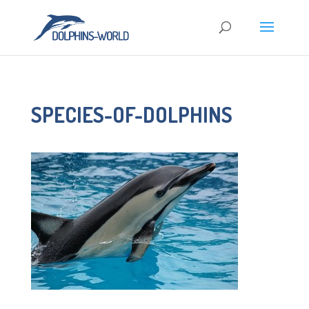
SPECIES-OF-DOLPHINS