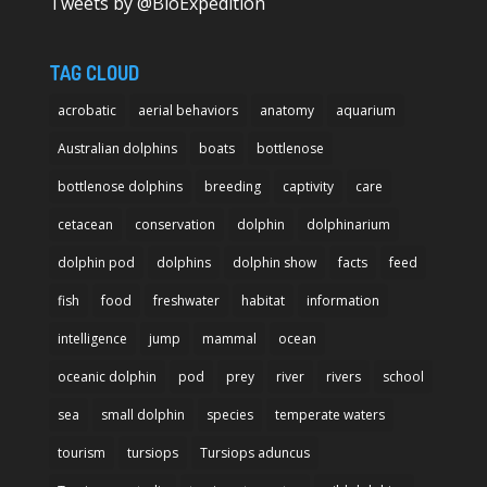
Tweets by @BioExpedition
TAG CLOUD
acrobatic
aerial behaviors
anatomy
aquarium
Australian dolphins
boats
bottlenose
bottlenose dolphins
breeding
captivity
care
cetacean
conservation
dolphin
dolphinarium
dolphin pod
dolphins
dolphin show
facts
feed
fish
food
freshwater
habitat
information
intelligence
jump
mammal
ocean
oceanic dolphin
pod
prey
river
rivers
school
sea
small dolphin
species
temperate waters
tourism
tursiops
Tursiops aduncus