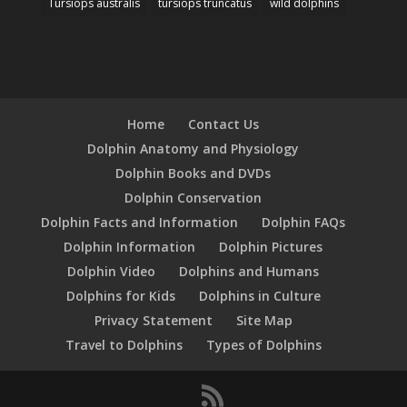
Tursiops australis
tursiops truncatus
wild dolphins
Home
Contact Us
Dolphin Anatomy and Physiology
Dolphin Books and DVDs
Dolphin Conservation
Dolphin Facts and Information
Dolphin FAQs
Dolphin Information
Dolphin Pictures
Dolphin Video
Dolphins and Humans
Dolphins for Kids
Dolphins in Culture
Privacy Statement
Site Map
Travel to Dolphins
Types of Dolphins