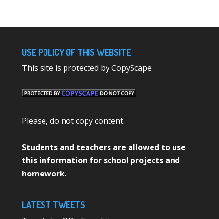
USE POLICY OF THIS WEBSITE
This site is protected by CopyScape
Please, do not copy content.
Students and teachers are allowed to use
this information for school projects and
homework.
LATEST TWEETS