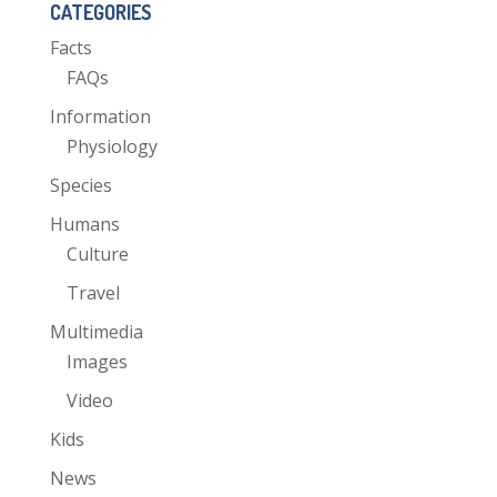
CATEGORIES
Facts
FAQs
Information
Physiology
Species
Humans
Culture
Travel
Multimedia
Images
Video
Kids
News